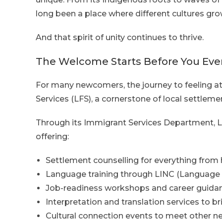
long been a place where different cultures gro
And that spirit of unity continues to thrive.
The Welcome Starts Before You Even
For many newcomers, the journey to feeling a
Services (LFS), a cornerstone of local settleme
Through its Immigrant Services Department, LF
offering:
Settlement counselling for everything from 
Language training through LINC (Language 
Job-readiness workshops and career guidan
Interpretation and translation services to 
Cultural connection events to meet other n