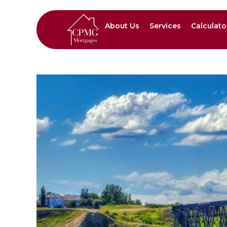
About Us
Services
Calculato