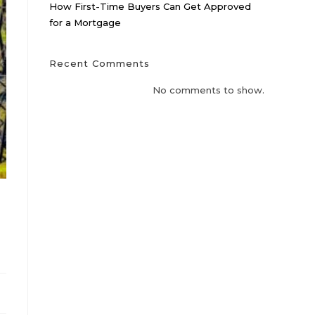
How First-Time Buyers Can Get Approved
for a Mortgage
Recent Comments
No comments to show.