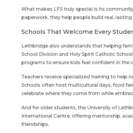
What makes LFS truly special is its community
paperwork, they help people build real, lasting
Schools That Welcome Every Stude
Lethbridge also understands that helping fami
School Division and Holy Spirit Catholic Schoo
programs to ensure kids feel confident in the 
Teachers receive specialized training to help
Schools often host multicultural days, food fair
celebrate where they come from while embrac
And for older students, the University of Let
International Centre, offering mentorship, ac
friendships.