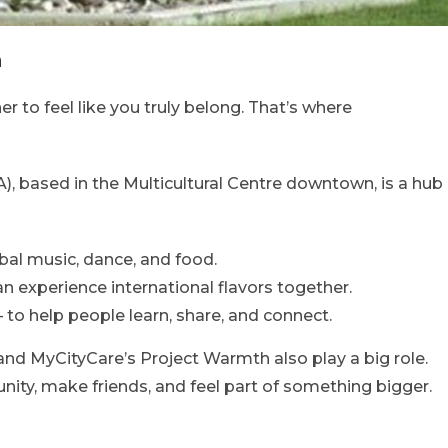
n
her to feel like you truly belong. That’s where
), based in the Multicultural Centre downtown, is a hub
bal music, dance, and food.
n experience international flavors together.
to help people learn, share, and connect.
 and MyCityCare’s Project Warmth also play a big role.
ty, make friends, and feel part of something bigger.