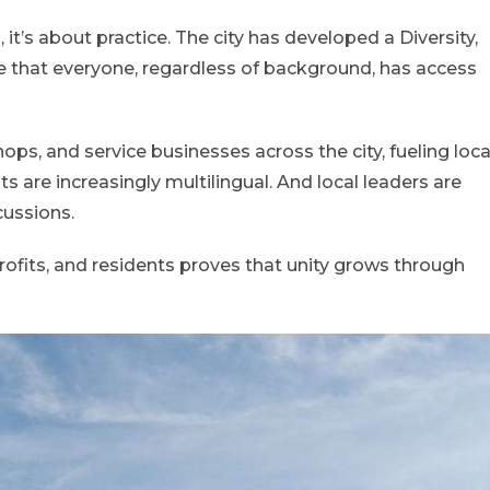
s, it’s about practice. The city has developed a Diversity,
re that everyone, regardless of background, has access
ps, and service businesses across the city, fueling loca
 are increasingly multilingual. And local leaders are
cussions.
profits, and residents proves that unity grows through