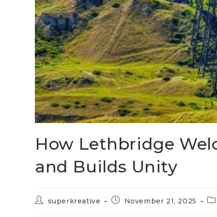
How Lethbridge Wel
and Builds Unity
superkreative
November 21, 2025