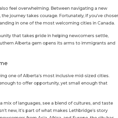
n also feel overwhelming. Between navigating a new
, the journey takes courage. Fortunately, if you’ve chose
landing in one of the most welcoming cities in Canada.
mmunity that takes pride in helping newcomers settle,
southern Alberta gem opens its arms to immigrants and
ome
ing one of Alberta’s most inclusive mid-sized cities.
g enough to offer opportunity, yet small enough that
a mix of languages, see a blend of cultures, and taste
isn’t new, it’s part of what makes Lethbridge’s story
newcomers from Asia, Africa, and Europe, the city has