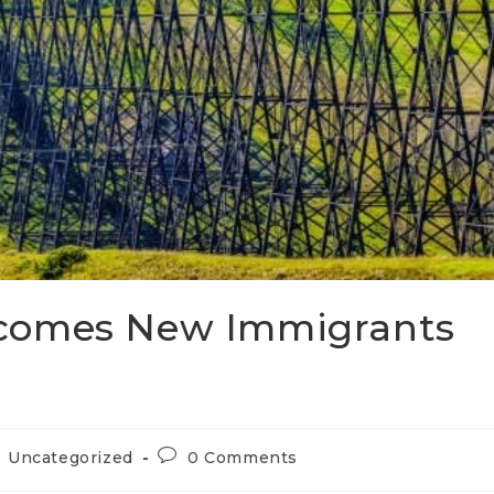
comes New Immigrants
Uncategorized
0 Comments