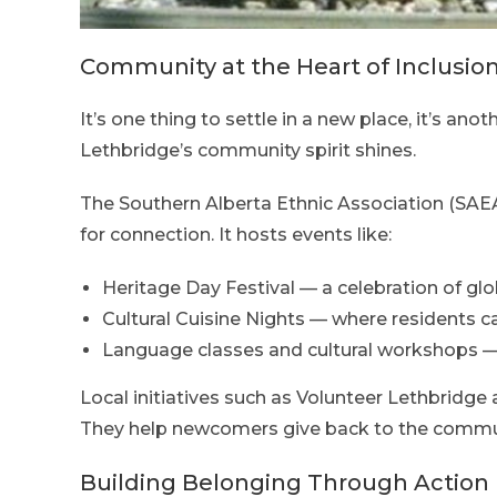
Community at the Heart of Inclusio
It’s one thing to settle in a new place, it’s anot
Lethbridge’s community spirit shines.
The Southern Alberta Ethnic Association (SAEA
for connection. It hosts events like:
Heritage Day Festival — a celebration of glo
Cultural Cuisine Nights — where residents ca
Language classes and cultural workshops — 
Local initiatives such as Volunteer Lethbridge
They help newcomers give back to the communi
Building Belonging Through Action