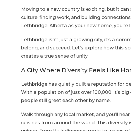
Moving to a new country is exciting, but it ca
culture, finding work, and building connections
Lethbridge, Alberta as your new home, you’re 
Lethbridge isn’t just a growing city, it’s a co
belong, and succeed. Let’s explore how this 
creates a true sense of unity.
A City Where Diversity Feels Like H
Lethbridge has quietly built a reputation for be
With a population of just over 100,000, it’s bi
people still greet each other by name.
Walk through any local market, and you’ll hear 
cuisines from around the world. This diversity 
unique. From its Indigenous roots to waves of 