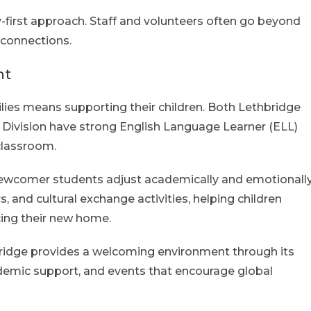
-first approach. Staff and volunteers often go beyond
 connections.
nt
lies means supporting their children. Both Lethbridge
l Division have strong English Language Learner (ELL)
classroom.
 newcomer students adjust academically and emotionally
s, and cultural exchange activities, helping children
ing their new home.
hbridge provides a welcoming environment through its
ademic support, and events that encourage global