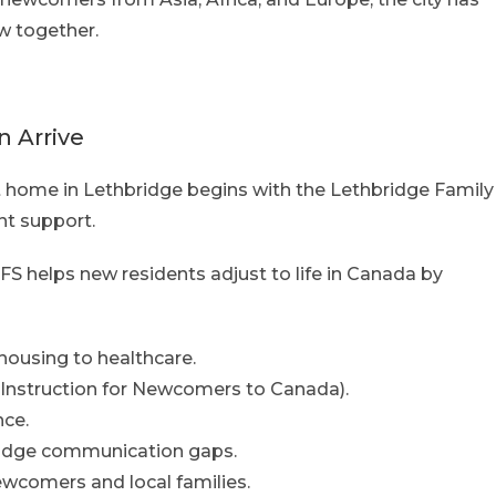
w together.
 Arrive
t home in Lethbridge begins with the Lethbridge Family
nt support.
S helps new residents adjust to life in Canada by
housing to healthcare.
Instruction for Newcomers to Canada).
ce.
bridge communication gaps.
ewcomers and local families.