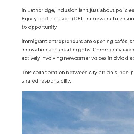
In Lethbridge, inclusion isn’t just about policie
Equity, and Inclusion (DEI) framework to ensu
to opportunity.
Immigrant entrepreneurs are opening cafés, sho
innovation and creating jobs. Community events
actively involving newcomer voices in civic dis
This collaboration between city officials, non-
shared responsibility.