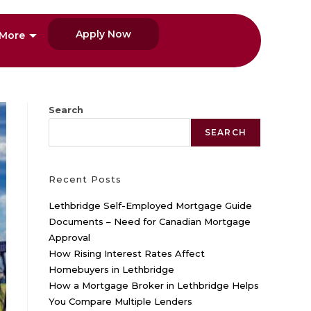
Apply Now
More
Search
SEARCH
Recent Posts
Lethbridge Self-Employed Mortgage Guide
Documents – Need for Canadian Mortgage
Approval
How Rising Interest Rates Affect
Homebuyers in Lethbridge
How a Mortgage Broker in Lethbridge Helps
You Compare Multiple Lenders