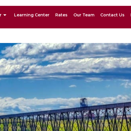
r
Learning Center
Rates
Our Team
Contact Us