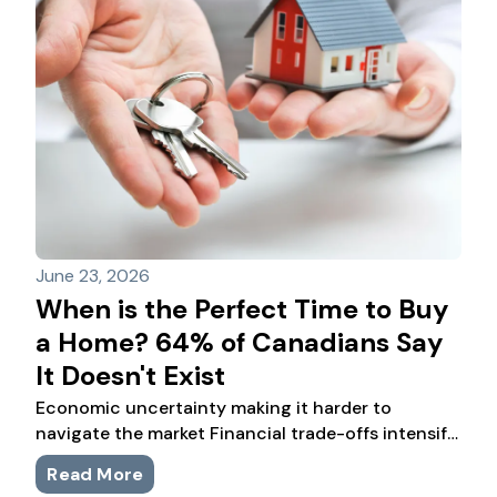
June 23, 2026
When is the Perfect Time to Buy
a Home? 64% of Canadians Say
It Doesn't Exist
Economic uncertainty making it harder to
navigate the market Financial trade-offs intensify
as buyers adjust to higher living costs RBC
Read More
provides tailored advice to navigate homebuying