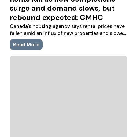
surge and demand slows, but
rebound expected: CMHC
Canada’s housing agency says rental prices have
fallen amid an influx of new properties and slower
population growth, but demand in major cities is
Read More
expected to grow in part due to improving
affordability.