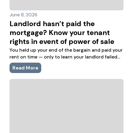
June 8, 2026
Landlord hasn’t paid the
mortgage? Know your tenant
rights in event of power of sale
You held up your end of the bargain and paid your
rent on time — only to learn your landlord failed
to keep up with mortgage payments and the
Read More
home may need to be sold.