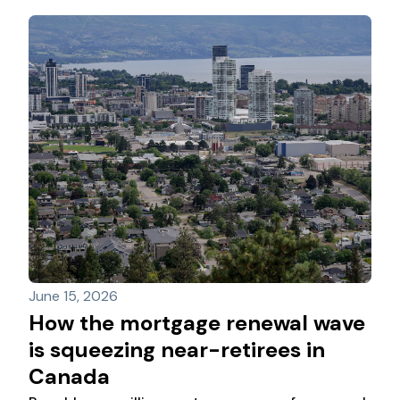
and renewal uncertainty
June 15, 2026
How the mortgage renewal wave
is squeezing near-retirees in
Canada