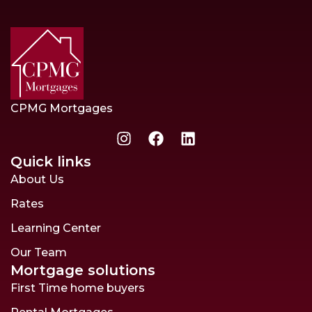
CPMG Mortgages
Quick links
About Us
Rates
Learning Center
Our Team
Mortgage solutions
First Time home buyers