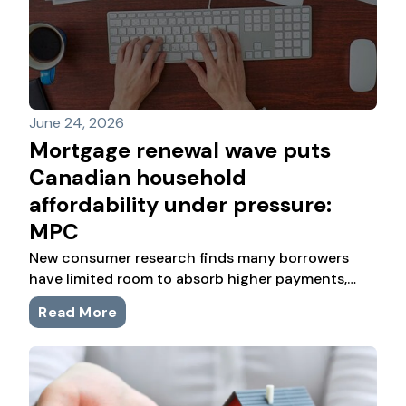
June 24, 2026
Mortgage renewal wave puts
Canadian household
affordability under pressure:
MPC
New consumer research finds many borrowers
have limited room to absorb higher payments,
while first-time buyers and newcomers face
Read More
sharper financial pressure.