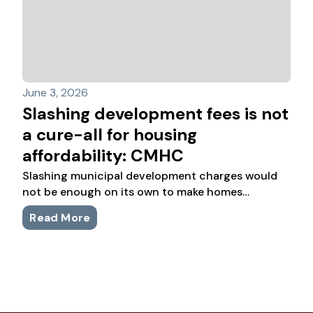
June 3, 2026
Slashing development fees is not
a cure-all for housing
affordability: CMHC
Slashing municipal development charges would
not be enough on its own to make homes
affordable again across Canada, says a new
Read More
analysis from the federal housing agency.