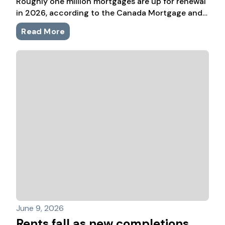
Roughly one million mortgages are up for renewal
in 2026, according to the Canada Mortgage and
Housing Corporation. Many were locked in during
Read More
the ultra-low-rate years, so even with rates well
below their 2023 and 2024 highs, plenty are
staring at meaningfully higher payments.
June 9, 2026
Rents fall as new completions