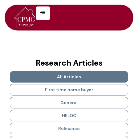
Research Articles
All Articles
First time home buyer
General
HELOC
Refinance