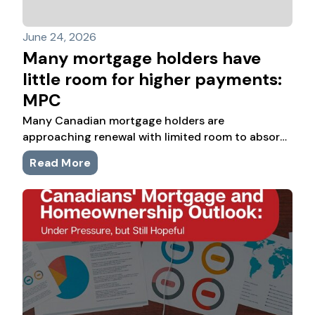
June 24, 2026
Many mortgage holders have
little room for higher payments:
MPC
Many Canadian mortgage holders are
approaching renewal with limited room to absorb
higher payments, according to new consumer
Read More
research from Mortgage Professionals Canada.