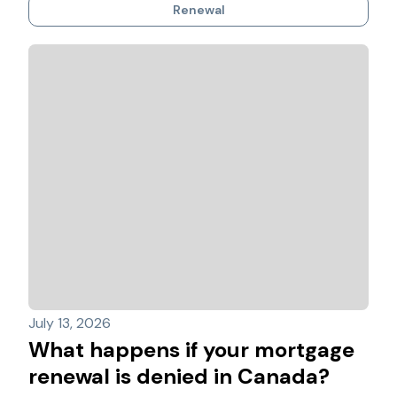
Renewal
July 13, 2026
What happens if your mortgage
renewal is denied in Canada?