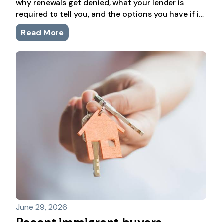
why renewals get denied, what your lender is
required to tell you, and the options you have if it
happens to you.
Read More
June 29, 2026
Recent immigrant buyers