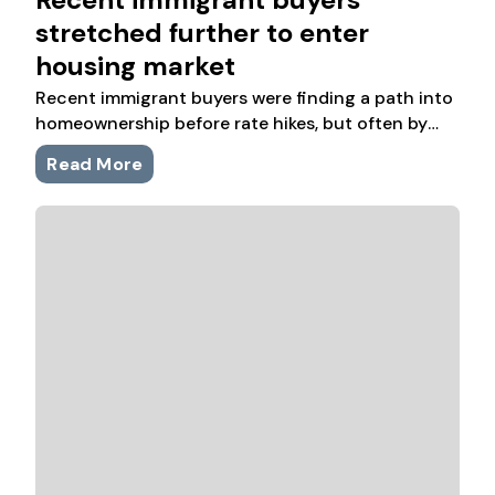
stretched further to enter
housing market
Recent immigrant buyers were finding a path into
homeownership before rate hikes, but often by
purchasing more expensive homes with lower
Read More
incomes and less room for other savings.