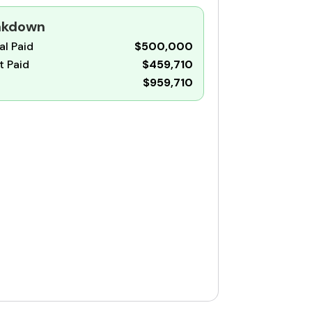
eakdown
al Paid
$500,000
t Paid
$459,710
$959,710