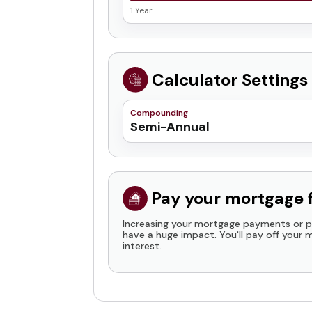
1 Year
Calculator Settings
Compounding
Semi-Annual
Daily
Weekly
Bi-Weekly
Pay your mortgage 
Monthly
Increasing your mortgage payments or p
Quarterly
have a huge impact. You'll pay off your
interest.
Semi-Annual
Payment Increase