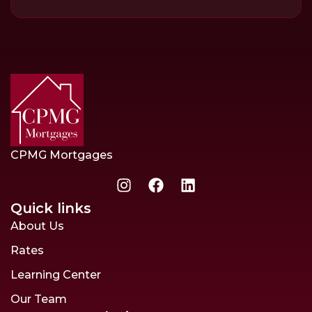
CPMG Mortgages
Quick links
About Us
Rates
Learning Center
Our Team