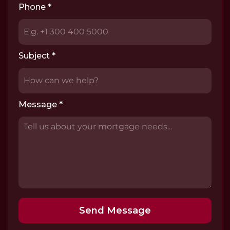
Phone
*
Subject
*
Message
*
Send Message