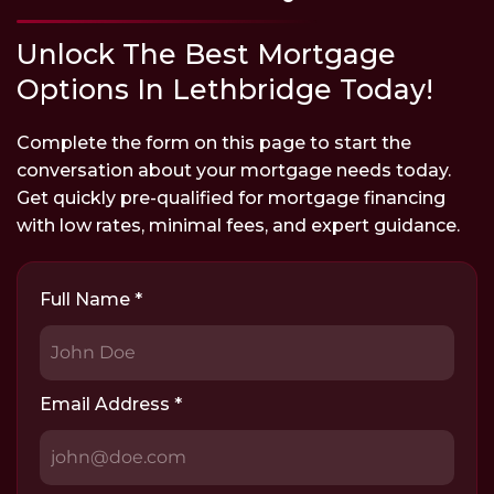
Unlock The Best Mortgage
Options In Lethbridge Today!
Complete the form on this page to start the
conversation about your mortgage needs today.
Get quickly pre-qualified for mortgage financing
with low rates, minimal fees, and expert guidance.
Full Name
*
Email Address
*