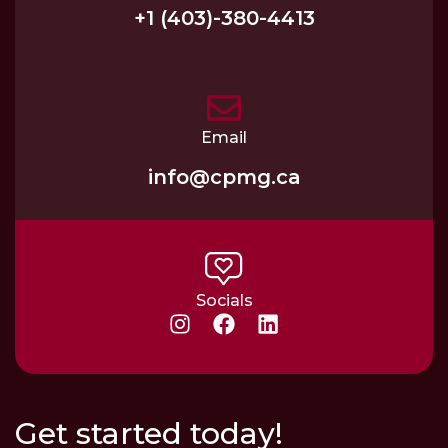
+1 (403)-380-4413
Email
info@cpmg.ca
Socials
Get started today!