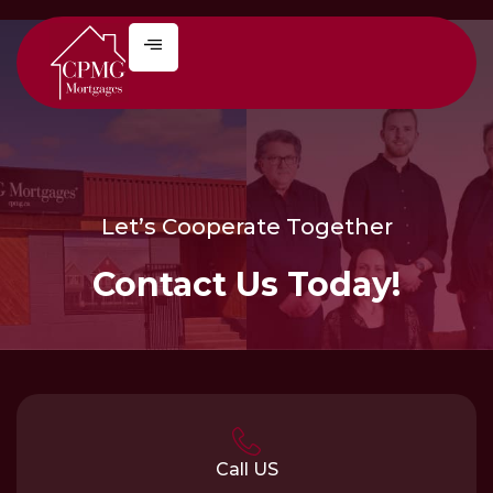
Let’s Cooperate Together
Contact Us Today!
Call US