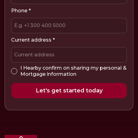
Phone
*
Current address
*
I Hearby confirm on sharing my personal &
Mortgage information
Let's get started today