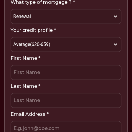
What type of mortgage ?
*
Renewal
Your credit profile
*
Average(620-659)
First Name
*
Last Name
*
Email Address
*