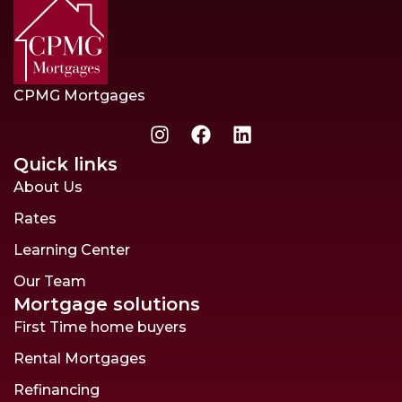
CPMG Mortgages
Quick links
About Us
Rates
Learning Center
Our Team
Mortgage solutions
First Time home buyers
Rental Mortgages
Refinancing