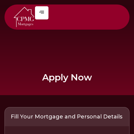
Apply Now
Fill Your Mortgage and Personal Details