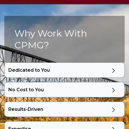
Why Work With
CPMG?
Dedicated to You
No Cost to You
Results-Driven
Expertise