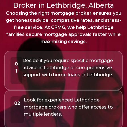
Broker in Lethbridge, Alberta
Choosing the right mortgage broker ensures you
get honest advice, competitive rates, and stress-
free service. At CPMG, we help Lethbridge
families secure mortgage approvals faster while
maximizing savings.
Decide if you require specific mortgage
0
advice in Lethbridge or comprehensive
1
support with home loans in Lethbridge.
Look for experienced Lethbridge
02
mortgage brokers who offer access to
multiple lenders.