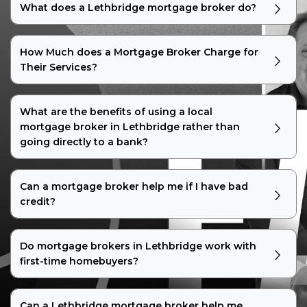
What does a Lethbridge mortgage broker do?
How Much does a Mortgage Broker Charge for
Their Services?
What are the benefits of using a local
mortgage broker in Lethbridge rather than
going directly to a bank?
Can a mortgage broker help me if I have bad
credit?
Do mortgage brokers in Lethbridge work with
first-time homebuyers?
Can a Lethbridge mortgage broker help me