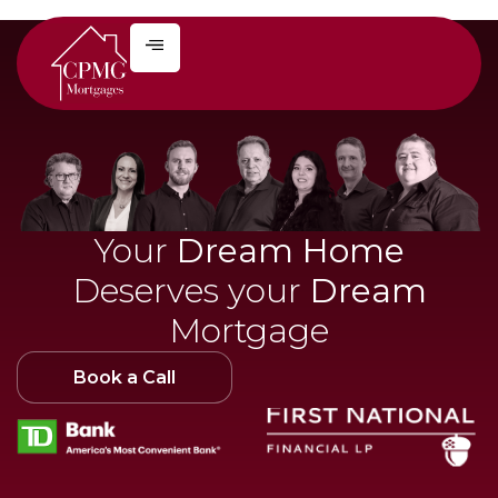
Your
Dream Home
Deserves your
Dream
Mortgage
Book a Call