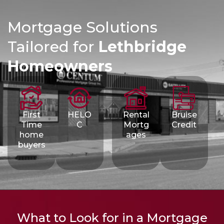
Mortgage Solutions
Tailored for
Lethbridge
Homeowners
First
HELO
Rental
Bruise
Time
C
Mortg
Credit
home
ages
buyers
What to Look for in a Mortgage