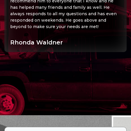
recommend him to everyone that I know and he
has helped many friends and family as well. He
always responds to all my questions and has even
responded on weekends. He goes above and
beyond to make sure your needs are met!
Rhonda Waldner