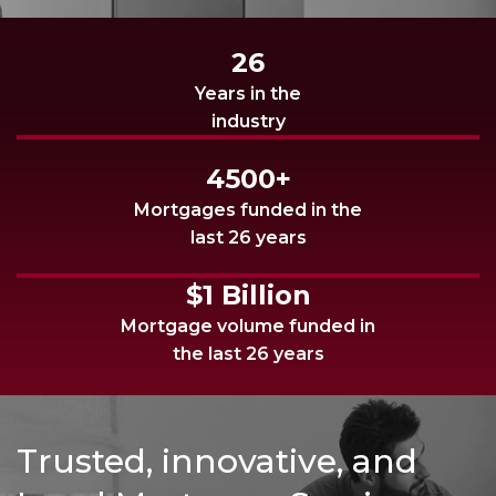
26
Years in the
industry
4500+
Mortgages funded in the
last 26 years
$1 Billion
Mortgage volume funded in
the last 26 years
Trusted, innovative, and