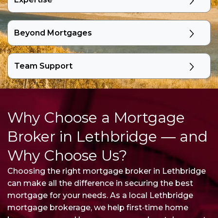
Beyond Mortgages
Team Support
Why Choose a Mortgage
Broker in Lethbridge — and
Why Choose Us?
Choosing the right mortgage broker in Lethbridge
can make all the difference in securing the best
mortgage for your needs. As a local Lethbridge
mortgage brokerage, we help first‑time home