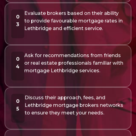
Evaluate brokers based on their ability
0
to provide favourable mortgage rates in
3
Lethbridge and efficient service.
Ask for recommendations from friends
0
or real estate professionals familiar with
4
mortgage Lethbridge services.
Discuss their approach, fees, and
0
Lethbridge mortgage brokers networks
5
to ensure they meet your needs.