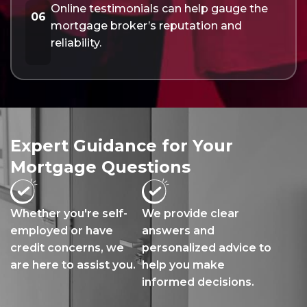
Online testimonials can help gauge the
06
mortgage broker’s reputation and
reliability.
Expert Guidance for Your
Mortgage Questions
Whether you're self-
We provide clear
employed or have
answers and
credit concerns, we
personalized advice to
are here to assist you.
help you make
informed decisions.