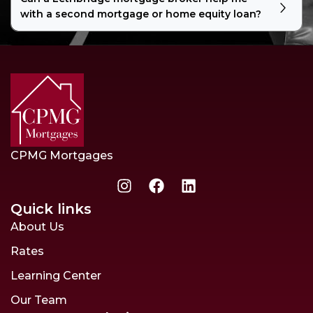
with a second mortgage or home equity loan?
CPMG Mortgages
Quick links
About Us
Rates
Learning Center
Our Team