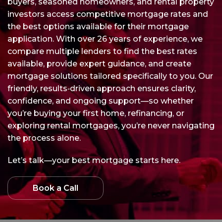
buyers, seasoned homeowners, and rental property
investors access competitive mortgage rates and
the best options available for their mortgage
application. With over 26 years of experience, we
compare multiple lenders to find the best rates
available, provide expert guidance, and create
mortgage solutions tailored specifically to you. Our
friendly, results‑driven approach ensures clarity,
confidence, and ongoing support—so whether
you’re buying your first home, refinancing, or
exploring rental mortgages, you’re never navigating
the process alone.
Let’s talk—your best mortgage starts here.
Book a Call