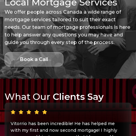
Local Mortgage Services
We offer people across Canada a wide range of
mortgage services tailored to suit their exact
needs. Our team of mortgage professionals is here
to help answer any questions you may have and
guide you through every step of the process.
Book a Call
What Our
Clients Say
Vitorrio has been incredible! He has helped me
with my first and now second mortgage! I highly