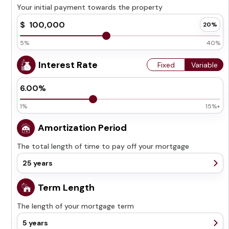
Your initial payment towards the property
5%
40%
Interest Rate
Fixed
Variable
1%
15%+
Amortization Period
The total length of time to pay off your mortgage
25 years
5 years
Term Length
10 years
The length of your mortgage term
15 years
20 years
5 years