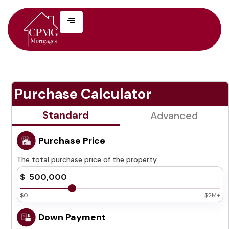
Purchase Calculator
Standard
Advanced
Purchase Price
The total purchase price of the property
$0
$2M+
Down Payment