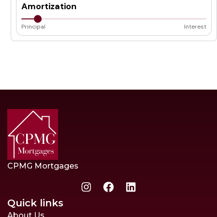
Amortization
Principal
Interest
CPMG Mortgages
Quick links
About Us