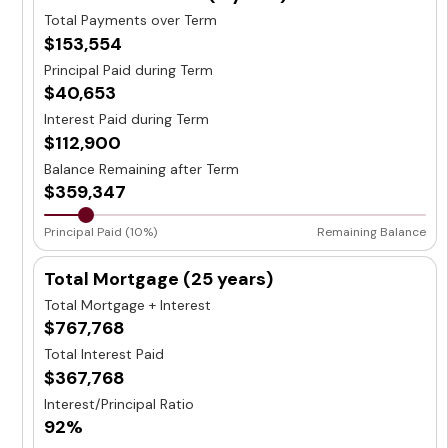
Total Payments over Term
$153,554
Principal Paid during Term
$40,653
Interest Paid during Term
$112,900
Balance Remaining after Term
$359,347
Principal Paid (10%)
Remaining Balance
Total Mortgage (
25 years
)
Total Mortgage + Interest
$767,768
Total Interest Paid
$367,768
Interest/Principal Ratio
92%