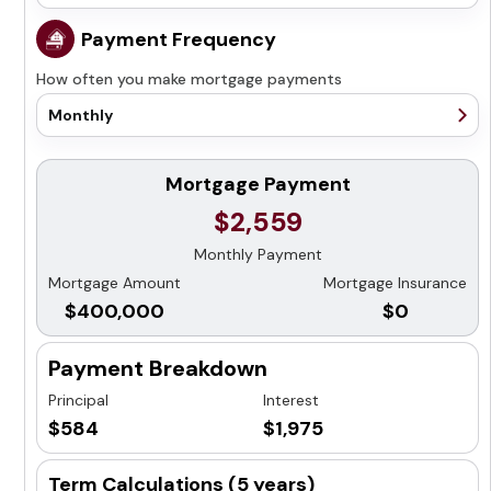
25 years
1 year
Payment Frequency
30 years
2 years
How often you make mortgage payments
3 years
4 years
Monthly
5 years
Monthly
7 years
Semi-Monthly
Mortgage Payment
10 years
Bi-Weekly
$2,559
Accelerated Bi-Weekly
Monthly Payment
Weekly
Mortgage Amount
Mortgage Insurance
Accelerated Weekly
$400,000
$0
Payment Breakdown
Principal
Interest
$584
$1,975
Term Calculations (
5 years
)