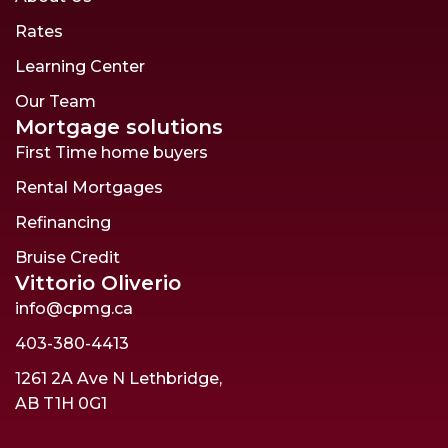
Rates
Learning Center
Our Team
Mortgage solutions
First Time home buyers
Rental Mortgages
Refinancing
Bruise Credit
Vittorio Oliverio
info@cpmg.ca
403-380-4413
1261 2A Ave N Lethbridge,
AB T1H 0G1