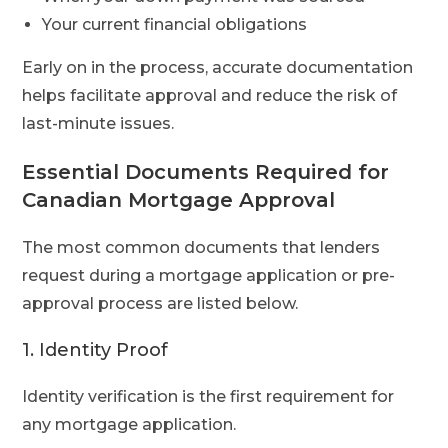
Your current financial obligations
Early on in the process, accurate documentation
helps facilitate approval and reduce the risk of
last-minute issues.
Essential Documents Required for
Canadian Mortgage Approval
The most common documents that lenders
request during a mortgage application or pre-
approval process are listed below.
1. Identity Proof
Identity verification is the first requirement for
any mortgage application.