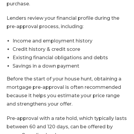
purchase.
Lenders review your financial profile during the
pre-approval process, including:
Income and employment history
Credit history & credit score
Existing financial obligations and debts
Savings in a down payment
Before the start of your house hunt, obtaining a
mortgage pre-approval is often recommended
because it helps you estimate your price range
and strengthens your offer.
Pre-approval with a rate hold, which typically lasts
between 60 and 120 days, can be offered by