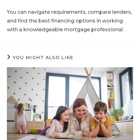
You can navigate requirements, compare lenders,
and find the best financing options in working
with a knowledgeable mortgage professional.
YOU MIGHT ALSO LIKE