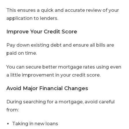
This ensures a quick and accurate review of your
application to lenders.
Improve Your Credit Score
Pay down existing debt and ensure all bills are
paid on time.
You can secure better mortgage rates using even
a little improvement in your credit score.
Avoid Major Financial Changes
During searching for a mortgage, avoid careful
from:
Taking in new loans