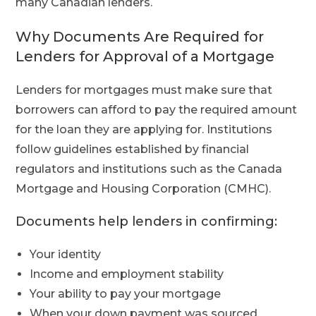
many Canadian lenders.
Why Documents Are Required for
Lenders for Approval of a Mortgage
Lenders for mortgages must make sure that
borrowers can afford to pay the required amount
for the loan they are applying for. Institutions
follow guidelines established by financial
regulators and institutions such as the Canada
Mortgage and Housing Corporation (CMHC).
Documents help lenders in confirming:
Your identity
Income and employment stability
Your ability to pay your mortgage
When your down payment was sourced