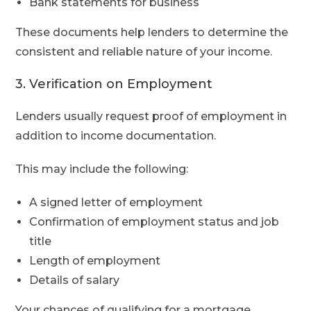
Bank statements for business
These documents help lenders to determine the
consistent and reliable nature of your income.
3. Verification on Employment
Lenders usually request proof of employment in
addition to income documentation.
This may include the following:
A signed letter of employment
Confirmation of employment status and job
title
Length of employment
Details of salary
Your chances of qualifying for a mortgage