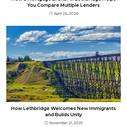
You Compare Multiple Lenders
April 24, 2026
How Lethbridge Welcomes New Immigrants
and Builds Unity
November 21, 2025