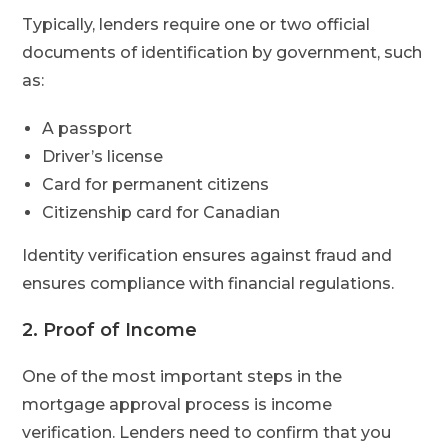
Typically, lenders require one or two official
documents of identification by government, such
as:
A passport
Driver’s license
Card for permanent citizens
Citizenship card for Canadian
Identity verification ensures against fraud and
ensures compliance with financial regulations.
2. Proof of Income
One of the most important steps in the
mortgage approval process is income
verification. Lenders need to confirm that you