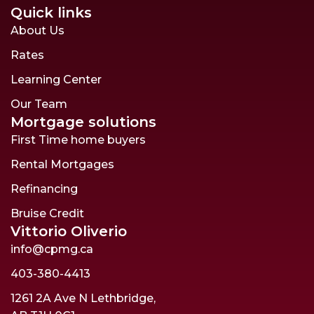
Quick links
About Us
Rates
Learning Center
Our Team
Mortgage solutions
First Time home buyers
Rental Mortgages
Refinancing
Bruise Credit
Vittorio Oliverio
info@cpmg.ca
403-380-4413
1261 2A Ave N Lethbridge,