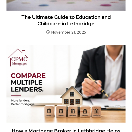
The Ultimate Guide to Education and
Childcare in Lethbridge
November 21, 2025
How a Mortgage Broker in Lethbridge Helps