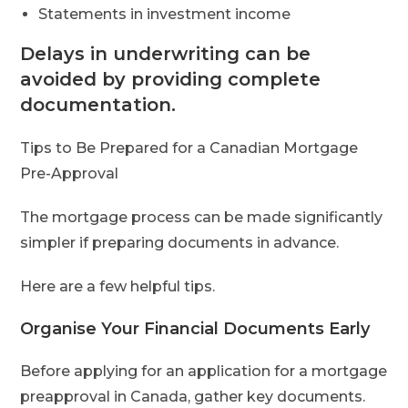
Statements in investment income
Delays in underwriting can be
avoided by providing complete
documentation.
Tips to Be Prepared for a Canadian Mortgage
Pre-Approval
The mortgage process can be made significantly
simpler if preparing documents in advance.
Here are a few helpful tips.
Organise Your Financial Documents Early
Before applying for an application for a mortgage
preapproval in Canada, gather key documents.