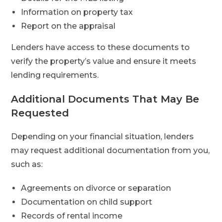
Information on property tax
Report on the appraisal
Lenders have access to these documents to
verify the property’s value and ensure it meets
lending requirements.
Additional Documents That May Be
Requested
Depending on your financial situation, lenders
may request additional documentation from you,
such as:
Agreements on divorce or separation
Documentation on child support
Records of rental income