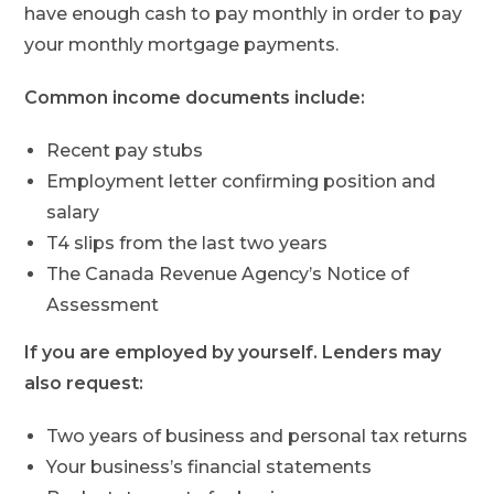
have enough cash to pay monthly in order to pay
your monthly mortgage payments.
Common income documents include:
Recent pay stubs
Employment letter confirming position and
salary
T4 slips from the last two years
The Canada Revenue Agency’s Notice of
Assessment
If you are employed by yourself. Lenders may
also request:
Two years of business and personal tax returns
Your business’s financial statements