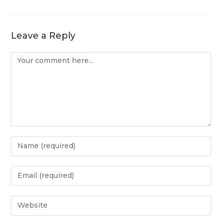
Leave a Reply