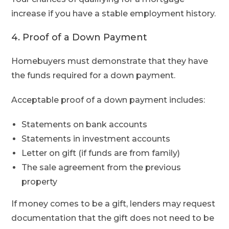
increase if you have a stable employment history.
4. Proof of a Down Payment
Homebuyers must demonstrate that they have
the funds required for a down payment.
Acceptable proof of a down payment includes:
Statements on bank accounts
Statements in investment accounts
Letter on gift (if funds are from family)
The sale agreement from the previous
property
If money comes to be a gift, lenders may request
documentation that the gift does not need to be