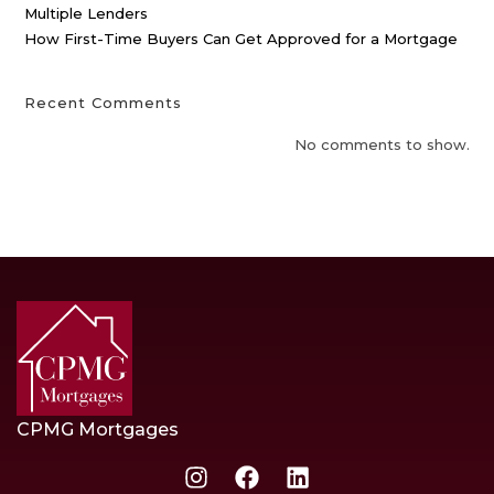
Multiple Lenders
How First-Time Buyers Can Get Approved for a Mortgage
Recent Comments
No comments to show.
CPMG Mortgages