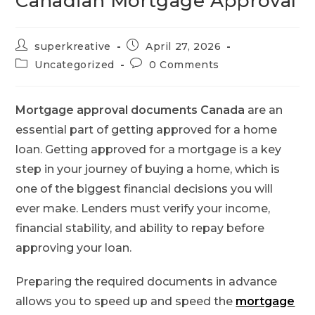
Canadian Mortgage Approval
superkreative
April 27, 2026
Uncategorized
0 Comments
Mortgage approval documents Canada
are an
essential part of getting approved for a home
loan. Getting approved for a mortgage is a key
step in your journey of buying a home, which is
one of the biggest financial decisions you will
ever make. Lenders must verify your income,
financial stability, and ability to repay before
approving your loan.
Preparing the required documents in advance
allows you to speed up and speed the
mortgage