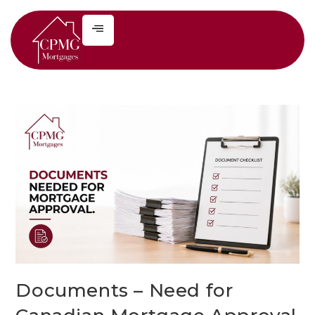
Documents – Need for