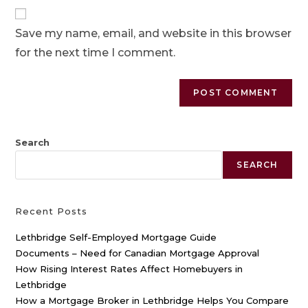
Save my name, email, and website in this browser
for the next time I comment.
Search
SEARCH
Recent Posts
Lethbridge Self-Employed Mortgage Guide
Documents – Need for Canadian Mortgage Approval
How Rising Interest Rates Affect Homebuyers in
Lethbridge
How a Mortgage Broker in Lethbridge Helps You Compare