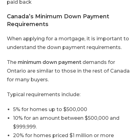
paid back
Canada’s Minimum Down Payment
Requirements
When applying for a mortgage, it is important to
understand the down payment requirements.
The
minimum down payment
demands for
Ontario are similar to those in the rest of Canada
for many buyers.
Typical requirements include:
5% for homes up to $500,000
10% for an amount between $500,000 and
$999,999.
20% for homes priced $1 million or more