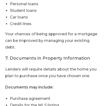
Personal loans
Student loans
Car loans
Credit lines
Your chances of being approved for a mortgage
can be improved by managing your existing
debt.
7. Documents in Property Information
Lenders will require details about the home you
plan to purchase once you have chosen one.
Documents may include:
Purchase agreement
Details for the MLS listing