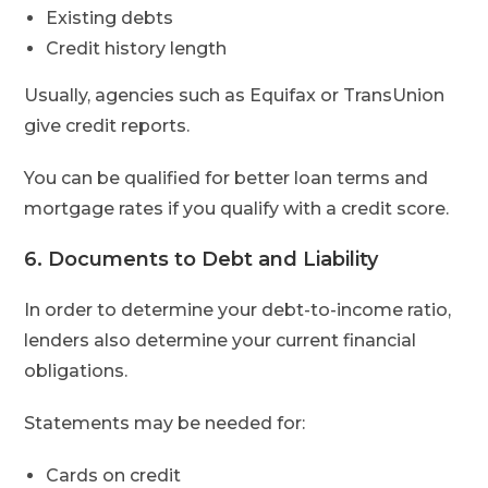
Existing debts
Credit history length
Usually, agencies such as Equifax or TransUnion
give credit reports.
You can be qualified for better loan terms and
mortgage rates if you qualify with a credit score.
6. Documents to Debt and Liability
In order to determine your debt-to-income ratio,
lenders also determine your current financial
obligations.
Statements may be needed for:
Cards on credit