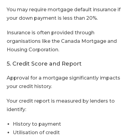
You may require mortgage default insurance if
your down payment is less than 20%.
Insurance is often provided through
organisations like the Canada Mortgage and
Housing Corporation.
5. Credit Score and Report
Approval for a mortgage significantly impacts
your credit history.
Your credit report is measured by lenders to
identify:
History to payment
Utilisation of credit