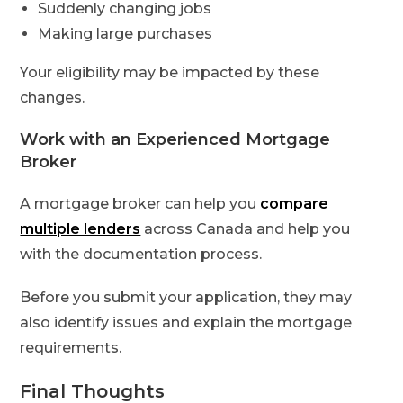
Suddenly changing jobs
Making large purchases
Your eligibility may be impacted by these
changes.
Work with an Experienced Mortgage
Broker
A mortgage broker can help you
compare
multiple lenders
across Canada and help you
with the documentation process.
Before you submit your application, they may
also identify issues and explain the mortgage
requirements.
Final Thoughts