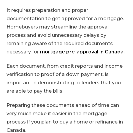
It requires preparation and proper
documentation to get approved for a mortgage.
Homebuyers may streamline the approval
process and avoid unnecessary delays by
remaining aware of the required documents
necessary for
mortgage pre-approval in Canada.
Each document, from credit reports and income
verification to proof of a down payment, is
important in demonstrating to lenders that you
are able to pay the bills.
Preparing these documents ahead of time can
very much make it easier in the mortgage
process if you plan to buy a home or refinance in
Canada.