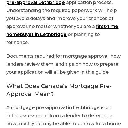
pre-approval Lethbridge
application process.
Understanding the required paperwork will help
you avoid delays and improve your chances of
approval, no matter whether you are a
first-time
homebuyer
in Lethbridge
or planning to
refinance.
Documents required for mortgage approval, how
lenders review them, and tips on how to prepare
your application will all be given in this guide.
What Does Canada’s Mortgage Pre-
Approval Mean?
A
mortgage pre-approval in Lethbridge
is an
initial assessment from a lender to determine
how much you may be able to borrow for a home