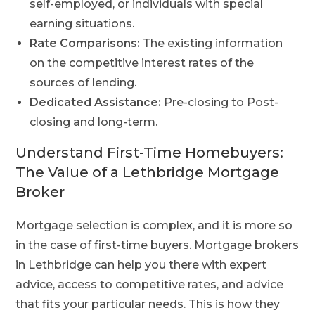
self-employed, or individuals with special
earning situations.
Rate Comparisons:
The existing information
on the competitive interest rates of the
sources of lending.
Dedicated Assistance:
Pre-closing to Post-
closing and long-term.
Understand First-Time Homebuyers:
The Value of a Lethbridge Mortgage
Broker
Mortgage selection is complex, and it is more so
in the case of first-time buyers.
Mortgage brokers
in Lethbridge can help you there with expert
advice, access to competitive rates, and advice
that fits your particular needs. This is how they