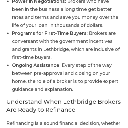
Power in Negotiations:
Brokers who have
been in the business a long time get better
rates and terms and save you money over the
life of your loan, in thousands of dollars.
Programs for First-Time Buyers:
Brokers are
conversant with the government incentives
and grants in Lethbridge, which are inclusive of
first-time buyers.
Ongoing Assistance:
Every step of the way,
between pre-approval and closing on your
home, the role of a broker is to provide expert
guidance and explanation.
Understand When Lethbridge Brokers
Are Ready to Refinance
Refinancing is a sound financial decision, whether