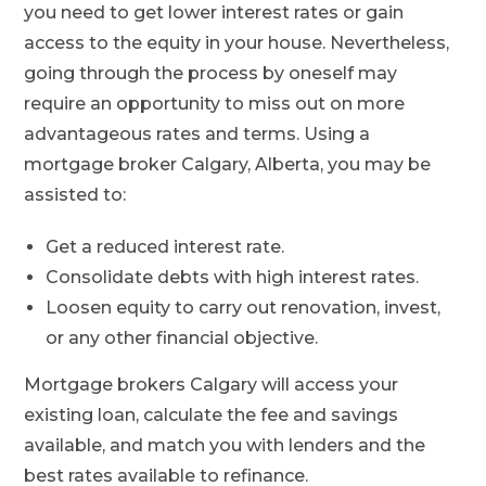
you need to get lower interest rates or gain
access to the equity in your house. Nevertheless,
going through the process by oneself may
require an opportunity to miss out on more
advantageous rates and terms. Using a
mortgage broker Calgary, Alberta, you may be
assisted to:
Get a reduced interest rate.
Consolidate debts with high interest rates.
Loosen equity to carry out renovation, invest,
or any other financial objective.
Mortgage brokers Calgary will access your
existing loan, calculate the fee and savings
available, and match you with lenders and the
best rates available to refinance.