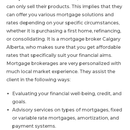
can only sell their products. This implies that they
can offer you various mortgage solutions and
rates depending on your specific circumstances,
whether it is purchasing a first home, refinancing,
or consolidating. It is a
mortgage broker Calgary
Alberta, who makes sure that you get affordable
rates that specifically suit your financial aims.
Mortgage brokerages are very personalized with
much local market experience. They assist the
client in the following ways:
Evaluating your financial well-being, credit, and
goals.
Advisory services on types of mortgages, fixed
or variable rate mortgages, amortization, and
payment systems.