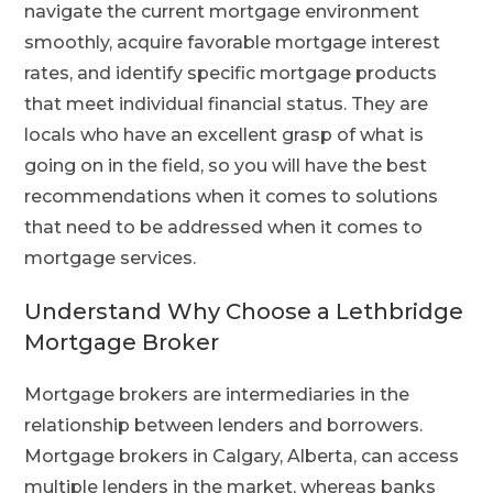
navigate the current mortgage environment
smoothly, acquire favorable mortgage interest
rates, and identify specific mortgage products
that meet individual financial status. They are
locals who have an excellent grasp of what is
going on in the field, so you will have the best
recommendations when it comes to solutions
that need to be addressed when it comes to
mortgage services.
Understand Why Choose a Lethbridge
Mortgage Broker
Mortgage brokers are intermediaries in the
relationship between lenders and borrowers.
Mortgage brokers in Calgary, Alberta, can access
multiple lenders in the market, whereas banks