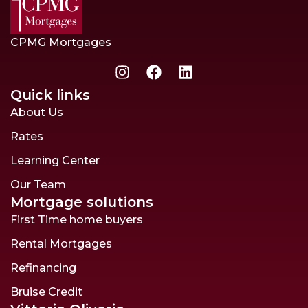
CPMG Mortgages
Quick links
About Us
Rates
Learning Center
Our Team
Mortgage solutions
First Time home buyers
Rental Mortgages
Refinancing
Bruise Credit