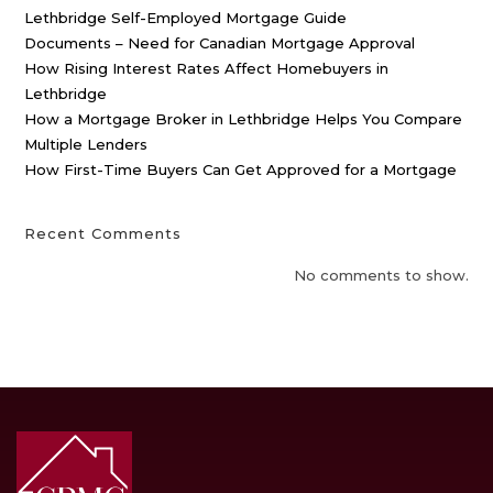
Lethbridge Self-Employed Mortgage Guide
Documents – Need for Canadian Mortgage Approval
How Rising Interest Rates Affect Homebuyers in
Lethbridge
How a Mortgage Broker in Lethbridge Helps You Compare
Multiple Lenders
How First-Time Buyers Can Get Approved for a Mortgage
Recent Comments
No comments to show.