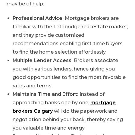
may be of help:
Professional Advice:
Mortgage brokers are
familiar with the Lethbridge real estate market,
and they provide customized
recommendations enabling first-time buyers
to find the home selection effortlessly
Multiple Lender Access:
Brokers associate
you with various lenders, hence giving you
good opportunities to find the most favorable
rates and terms.
Maintains Time and Effort:
Instead of
approaching banks one by one,
mortgage
brokers Calgary
will do the paperwork and
negotiation behind your back, thereby saving
you valuable time and energy.