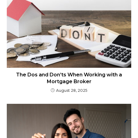
The Dos and Don’ts When Working with a
Mortgage Broker
August 28, 2025