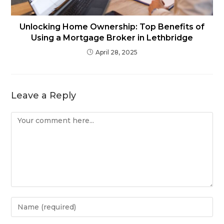
Unlocking Home Ownership: Top Benefits of
Using a Mortgage Broker in Lethbridge
April 28, 2025
Leave a Reply