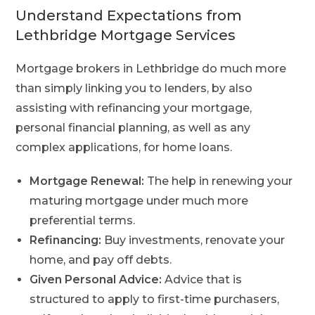
Understand Expectations from
Lethbridge Mortgage Services
Mortgage brokers in Lethbridge do much more
than simply linking you to lenders, by also
assisting with refinancing your mortgage,
personal financial planning, as well as any
complex applications, for home loans.
Mortgage Renewal:
The help in renewing your
maturing mortgage under much more
preferential terms.
Refinancing:
Buy investments, renovate your
home, and pay off debts.
Given Personal Advice:
Advice that is
structured to apply to first-time purchasers,