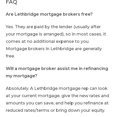
FAQ
Are Lethbridge mortgage brokers free?
Yes. They are paid by the lender (usually after
your mortgage is arranged), so in most cases, it
comes at no additional expense to you.
Mortgage brokers in Lethbridge are generally
free.
Will a mortgage broker assist me in refinancing
my mortgage?
Absolutely. A Lethbridge mortgage rep can look
at your current mortgage, give the new rates and
amounts you can save, and help you refinance at
reduced rates/terms or bring down your equity.