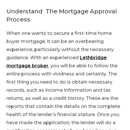
Understand The Mortgage Approval
Process
When one wants to secure a first-time home
buyer mortgage, it can be an overbearing
experience, particularly without the necessary
guidance. With an experienced
Lethbridge
mortgage broker
, you will be able to follow the
entire process with vividness and certainty. The
first thing you need to do is obtain necessary
records, such as income information and tax
returns, as well as a credit history. These are the
reports that contain the details on the complete
health of the lender’s financial stature. Once you
have made the application, the lender will do a