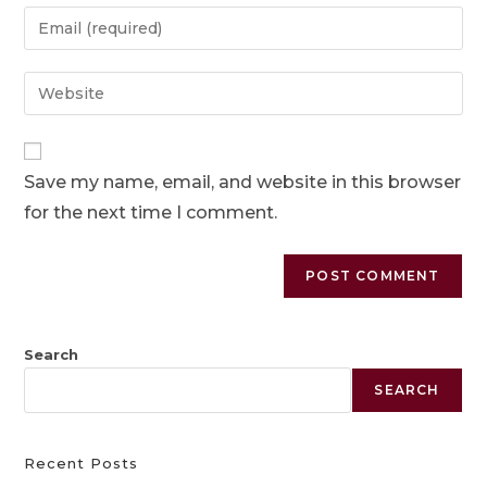
Save my name, email, and website in this browser
for the next time I comment.
Search
SEARCH
Recent Posts