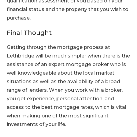
qualification assessment of you based on your
financial status and the property that you wish to
purchase.
Final Thought
Getting through the mortgage process at
Lethbridge will be much simpler when there is the
assistance of an expert mortgage broker who is
well knowledgeable about the local market
situations as well as the availability of a broad
range of lenders. When you work with a broker,
you get experience, personal attention, and
access to the best mortgage rates, which is vital
when making one of the most significant
investments of your life.