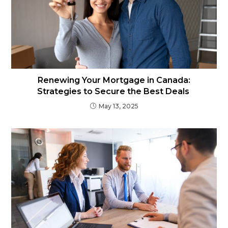
Renewing Your Mortgage in Canada:
Strategies to Secure the Best Deals
May 13, 2025