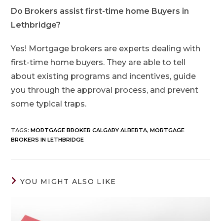
Do Brokers assist first-time home Buyers in
Lethbridge?
Yes! Mortgage brokers are experts dealing with
first-time home buyers. They are able to tell
about existing programs and incentives, guide
you through the approval process, and prevent
some typical traps.
TAGS
:
MORTGAGE BROKER CALGARY ALBERTA
,
MORTGAGE
BROKERS IN LETHBRIDGE
YOU MIGHT ALSO LIKE