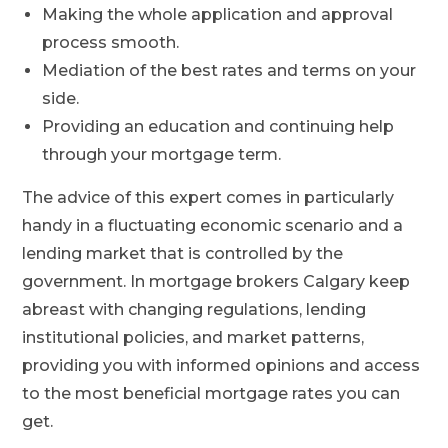
Making the whole application and approval
process smooth.
Mediation of the best rates and terms on your
side.
Providing an education and continuing help
through your mortgage term.
The advice of this expert comes in particularly
handy in a fluctuating economic scenario and a
lending market that is controlled by the
government. In mortgage brokers Calgary keep
abreast with changing regulations, lending
institutional policies, and market patterns,
providing you with informed opinions and access
to the most beneficial mortgage rates you can
get.