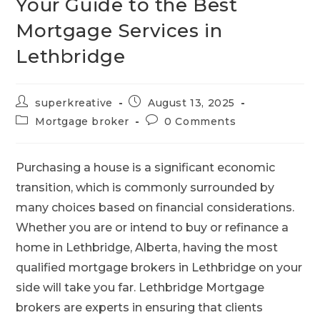
Your Guide to the Best
Mortgage Services in
Lethbridge
superkreative
August 13, 2025
Mortgage broker
0 Comments
Purchasing a house is a significant economic
transition, which is commonly surrounded by
many choices based on financial considerations.
Whether you are or intend to buy or refinance a
home in Lethbridge, Alberta, having the most
qualified
mortgage brokers in Lethbridge on your
side will take you far. Lethbridge Mortgage
brokers are experts in ensuring that clients