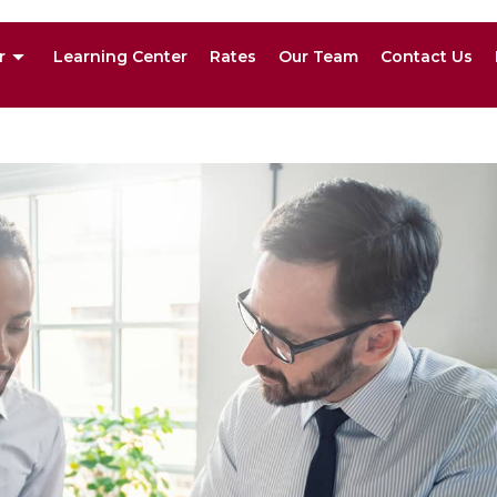
r
Learning Center
Rates
Our Team
Contact Us