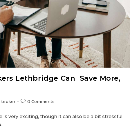
ers Lethbridge Can Save More,
 broker
0 Comments
is very exciting, though it can also be a bit stressful.
u…