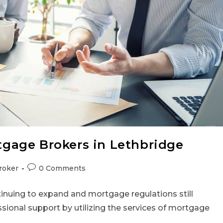
gage Brokers in Lethbridge
roker
0 Comments
tinuing to expand and mortgage regulations still
ssional support by utilizing the services of mortgage