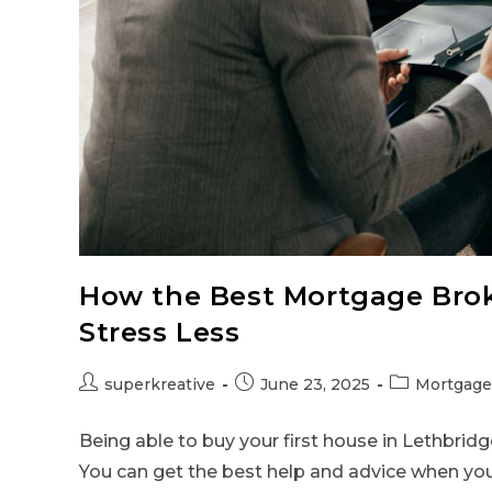
How the Best Mortgage Brok
Stress Less
superkreative
June 23, 2025
Mortgage
Being able to buy your first house in Lethbridge 
You can get the best help and advice when yo