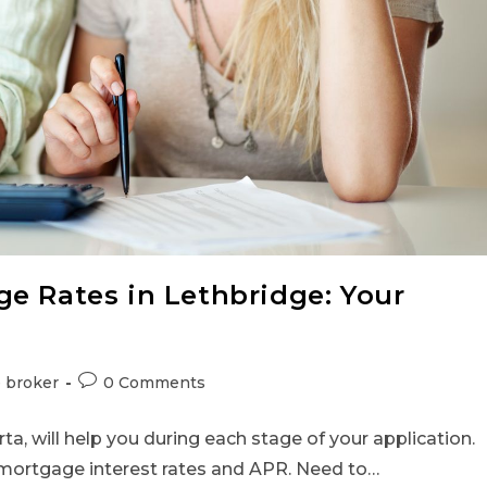
e Rates in Lethbridge: Your
 broker
0 Comments
a, will help you during each stage of your application.
mortgage interest rates and APR. Need to…