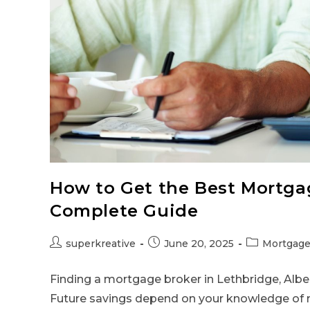
How to Get the Best Mortgag
Complete Guide
superkreative
June 20, 2025
Mortgage
Finding a mortgage broker in Lethbridge, Albert
Future savings depend on your knowledge of 