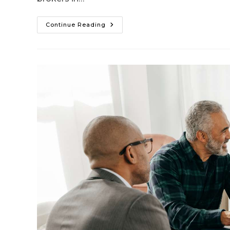
Continue Reading