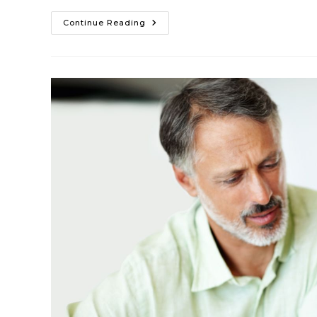
Continue Reading