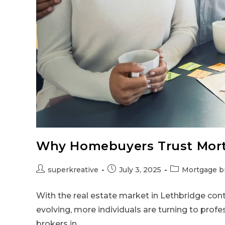
Why Homebuyers Trust Mort
superkreative
July 3, 2025
Mortgage b
With the real estate market in Lethbridge con
evolving, more individuals are turning to profe
brokers in…