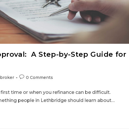
proval: A Step-by-Step Guide for
broker
0 Comments
rst time or when you refinance can be difficult.
mething people in Lethbridge should learn about…