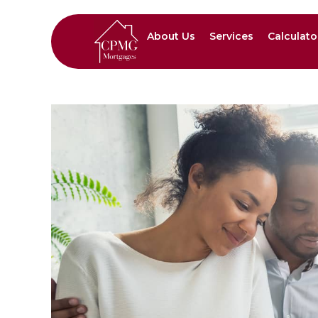
About Us
Services
Calculato