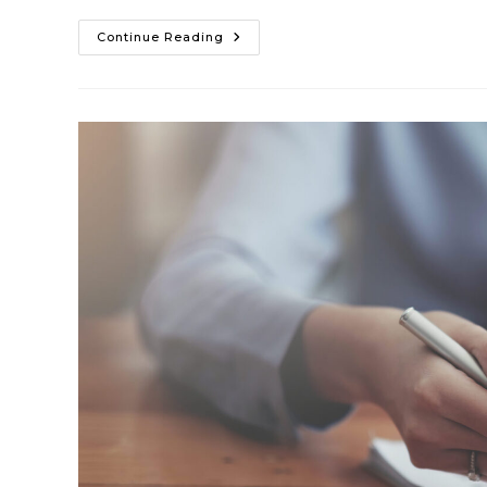
Continue Reading