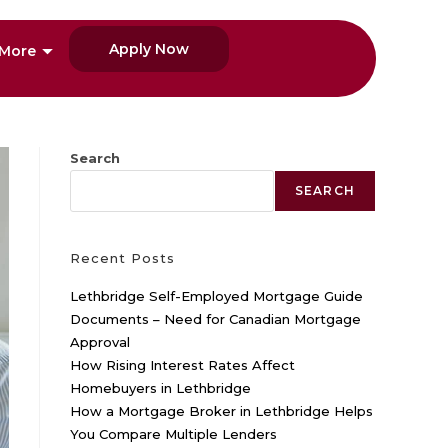
Apply Now
More
Search
SEARCH
Recent Posts
Lethbridge Self-Employed Mortgage Guide
Documents – Need for Canadian Mortgage
Approval
How Rising Interest Rates Affect
Homebuyers in Lethbridge
How a Mortgage Broker in Lethbridge Helps
You Compare Multiple Lenders