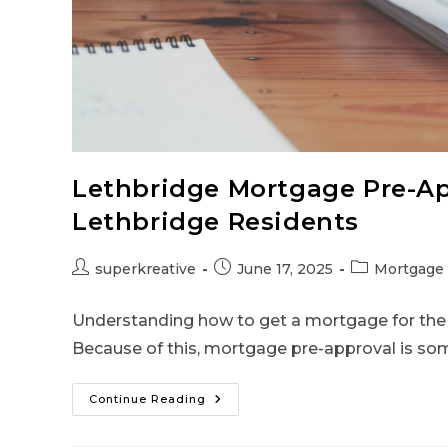
Lethbridge Mortgage Pre-Ap
Lethbridge Residents
superkreative
June 17, 2025
Mortgage 
Understanding how to get a mortgage for the fi
Because of this, mortgage pre-approval is so
Continue Reading