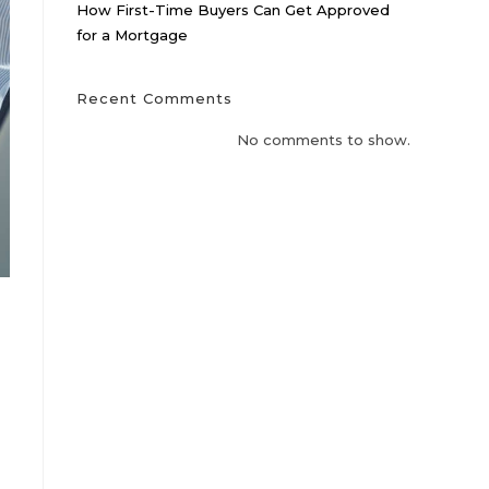
How First-Time Buyers Can Get Approved
for a Mortgage
Recent Comments
No comments to show.